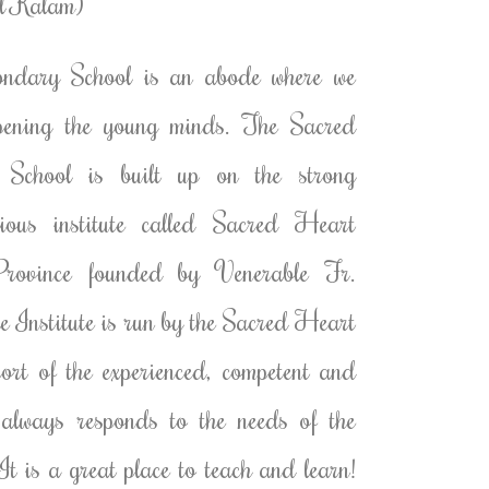
ul Kalam)
dary School is an abode where we
rpening the young minds. The Sacred
chool is built up on the strong
gious institute called Sacred Heart
rovince founded by Venerable Fr.
 Institute is run by the Sacred Heart
pport of the experienced, competent and
 always responds to the needs of the
It is a great place to teach and learn!