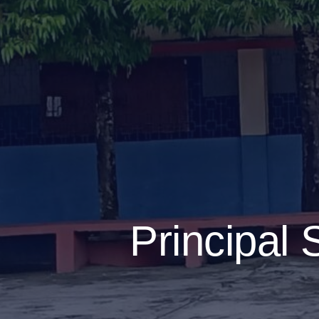
Principal