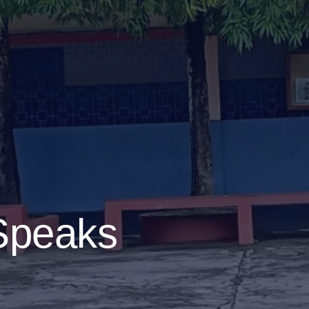
 Speaks