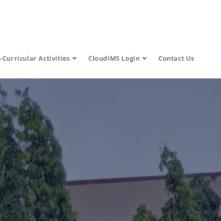
-Curricular Activities
CloudIMS Login
Contact Us