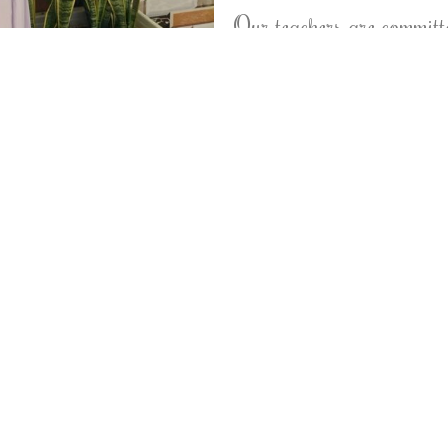
Our teachers are committe
focused on the individua
creative and innovative i
their learning through a
technology, and 21st Cent
orrect our students to teach them to love and train t
pportunities of sharing in different levels of speech, i
y from the books, so we provide our students basic pr
 community has a long standing tradition of excellence