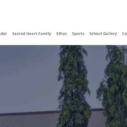
nder
Sacred Heart Family
Ethos
Sports
School Gallery
Co