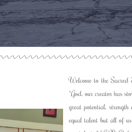
Welcome to the Sacred 
“God, our creator has sto
great potential, strengt
equal talent but all of 