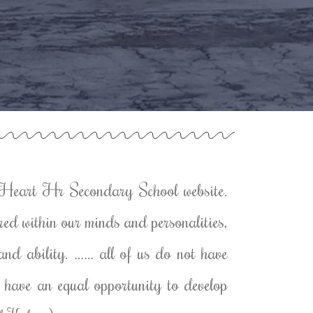
Heart Hr Secondary School website.
red within our minds and personalities,
h and ability. …… all of us do not have
us have an equal opportunity to develop