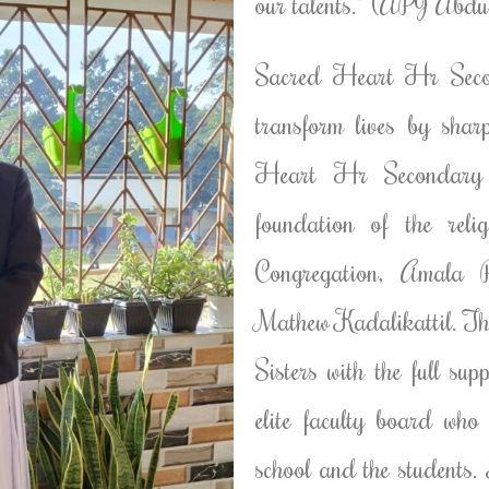
our talents.” (APJ Abd
Sacred Heart Hr Secon
transform lives by sha
Heart Hr Secondary S
foundation of the reli
Congregation, Amala P
Mathew Kadalikattil. The
Sisters with the full su
elite faculty board who
school and the students. 