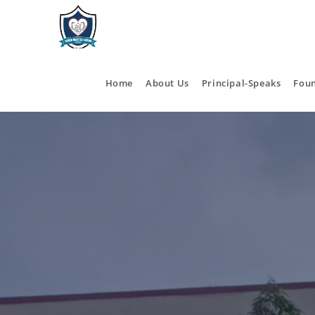
Home
About Us
Principal-Speaks
Fou