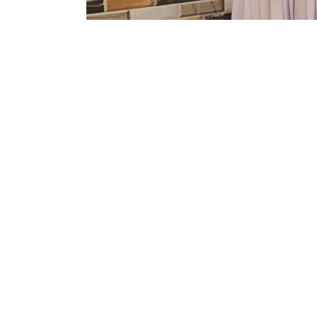
It’s a home where we care, affirm and c
tomorrow. We give our children the best o
Knowledge is not something we learn onl
Co-curricular activities etc. Our school